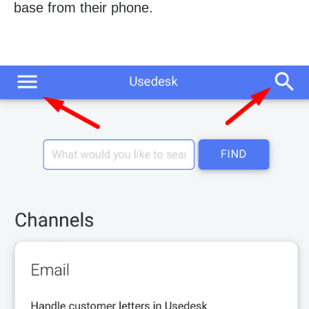
base from their phone.