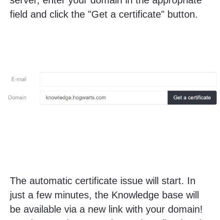
server, enter your domain in the appropriate
field and click the "Get a certificate" button.
The automatic certificate issue will start. In
just a few minutes, the Knowledge base will
be available via a new link with your domain!