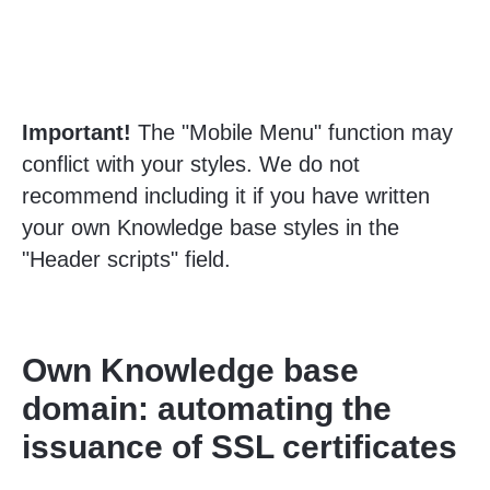
Important!
The "Mobile Menu" function may
conflict with your styles. We do not
recommend including it if you have written
your own Knowledge base styles in the
"Header scripts" field.
Own Knowledge base
domain: automating the
issuance of SSL certificates