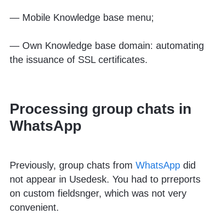
—
Mobile Knowledge base menu;
—
Own Knowledge base domain: automating
the issuance of SSL certificates.
Processing group chats in
WhatsApp
Previously, group chats from
WhatsApp
did
not appear in Usedesk. You had to pr
reports
on custom fields
nger, which was not very
convenient.