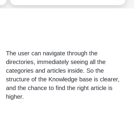
The user can navigate through the
directories, immediately seeing all the
categories and articles inside. So the
structure of the Knowledge base is clearer,
and the chance to find the right article is
higher.