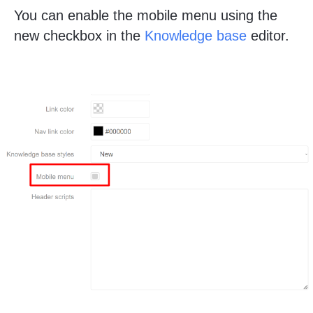
You can enable the mobile menu using the
new checkbox in the
Knowledge base
editor.