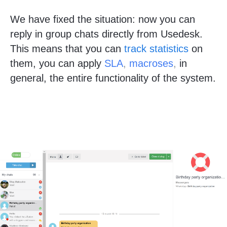
We have fixed the situation: now you can
reply in group chats directly from Usedesk.
This means that you can
track statistics
on
them, you can apply
SLA
,
macroses
,
in
general, the entire functionality of the system.