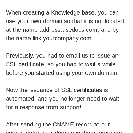
When creating a Knowledge base, you can
use your own domain so that it is not located
at the name address.usedocs.com, and by
the name link.yourcompany.com
Previously, you had to email us to issue an
SSL certificate, so you had to wait a while
before you started using your own domain.
Now the issuance of SSL certificates is
automated, and you no longer need to wait
for a response from support!
After sending the CNAME record to our