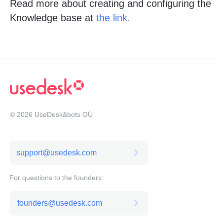
Read more about creating and configuring the
Knowledge base at
the link
.
© 2026 UseDesk&bots OÜ
support@usedesk.com
For questions to the founders:
founders@usedesk.com