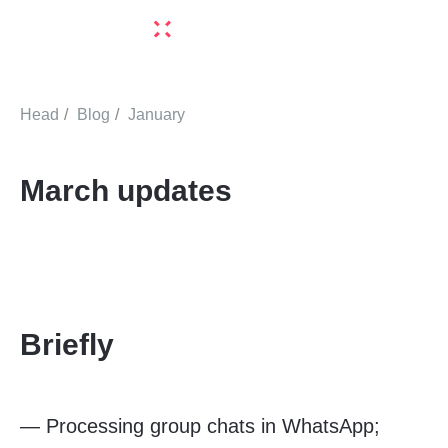
Head
/
Blog
/
January
March updates
Briefly
—
Processing group chats in WhatsApp;