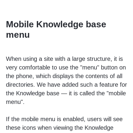
Mobile Knowledge base
menu
When using a site with a large structure, it is
very comfortable to use the "menu" button on
the phone, which displays the contents of all
directories. We have added such a feature for
the Knowledge base — it is called the "mobile
menu".
If the mobile menu is enabled, users will see
these icons when viewing the Knowledge