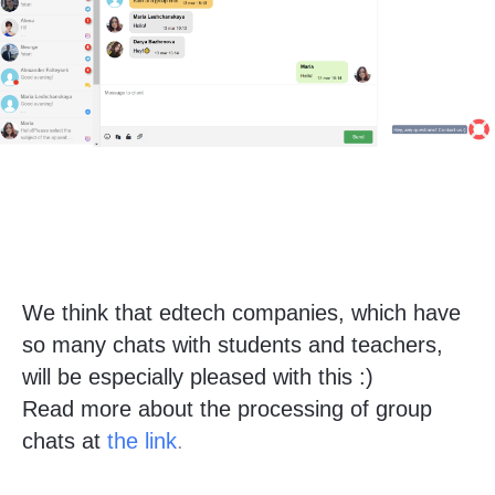
We think that edtech companies, which have
so many chats with students and teachers,
will be especially pleased with this :)
Read more about the processing of group
chats at
the link
.