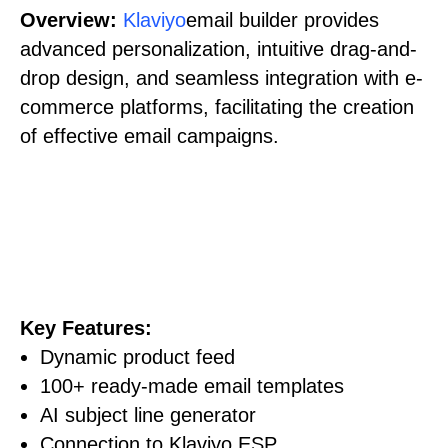
Overview:
Klaviyo
email builder provides
advanced personalization, intuitive drag-and-
drop design, and seamless integration with e-
commerce platforms, facilitating the creation
of effective email campaigns.
Key Features:
Dynamic product feed
100+ ready-made email templates
AI subject line generator
Connection to Klaviyo ESP