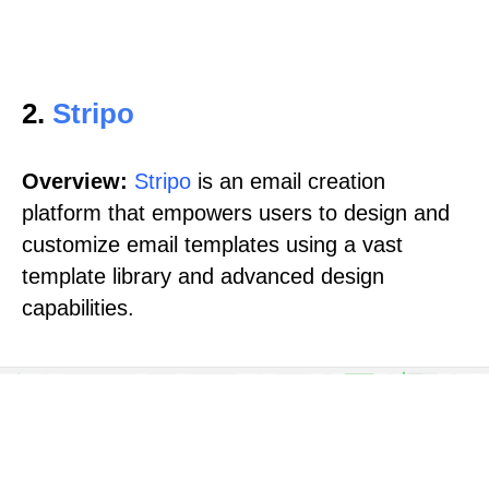
2.
Stripo
Overview:
Stripo
is an email creation
platform that empowers users to design and
customize email templates using a vast
template library and advanced design
capabilities.