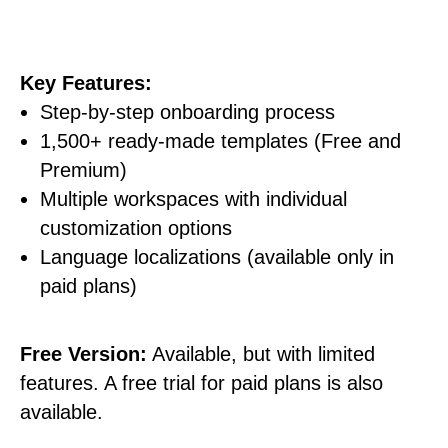
Key Features:
Step-by-step onboarding process
1,500+ ready-made templates (Free and
Premium)
Multiple workspaces with individual
customization options
Language localizations (available only in
paid plans)
Free Version:
Available, but with limited
features. A free trial for paid plans is also
available.