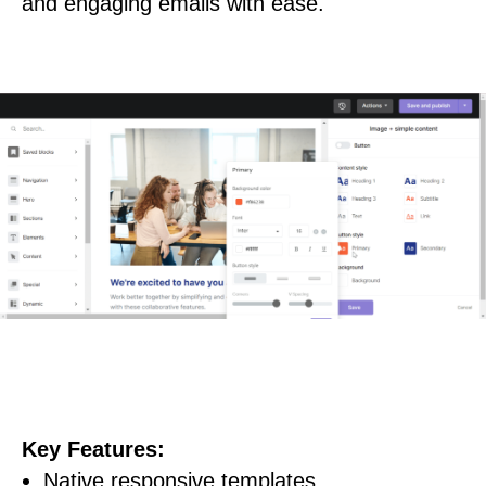
and engaging emails with ease.
Key Features:
Native responsive templates