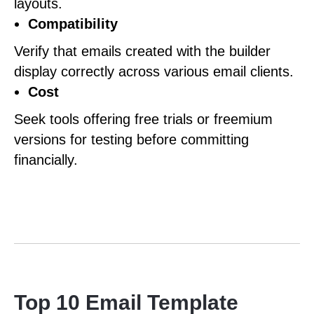
layouts.
Compatibility
Verify that emails created with the builder
display correctly across various email clients.
Cost
Seek tools offering free trials or freemium
versions for testing before committing
financially.
Top 10 Email Template