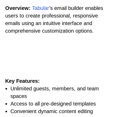
Overview:
Tabular
's email builder enables
users to create professional, responsive
emails using an intuitive interface and
comprehensive customization options.
Key Features:
Unlimited guests, members, and team
spaces
Access to all pre-designed templates
Convenient dynamic content editing