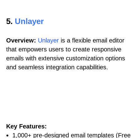
5.
Unlayer
Overview:
Unlayer
is a flexible email editor
that empowers users to create responsive
emails with extensive customization options
and seamless integration capabilities.
Key Features:
1,000+ pre-designed email templates (Free