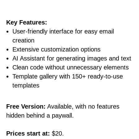
Key Features:
User-friendly interface for easy email
creation
Extensive customization options
AI Assistant for generating images and text
Clean code without unnecessary elements
Template gallery with 150+ ready-to-use
templates
Free Version:
Available, with no features
hidden behind a paywall.
Prices start at:
$20.