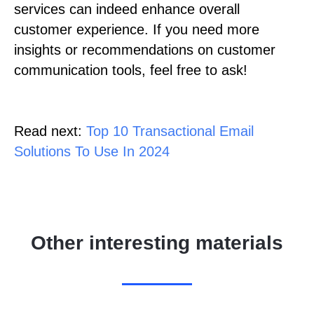
services can indeed enhance overall
customer experience. If you need more
insights or recommendations on customer
communication tools, feel free to ask!
Read next:
Top 10 Transactional Email
Solutions To Use In 2024
Other interesting materials