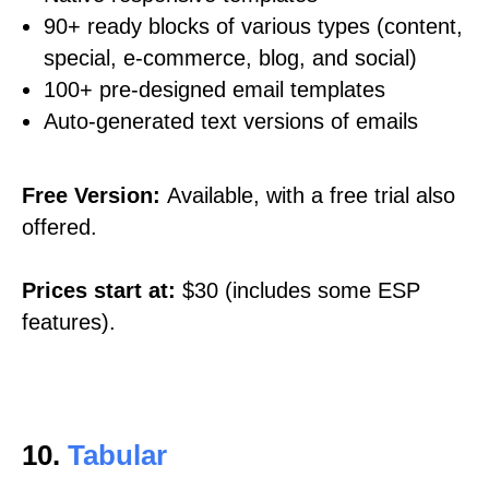
90+ ready blocks of various types (content,
special, e-commerce, blog, and social)
100+ pre-designed email templates
Auto-generated text versions of emails
Free Version:
Available, with a free trial also
offered.
Prices start at:
$30 (includes some ESP
features).
10.
Tabular