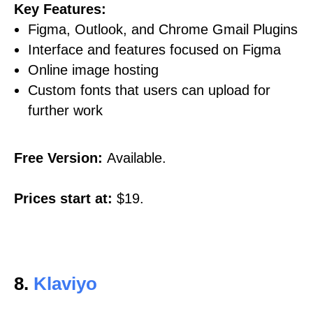
Key Features:
Figma, Outlook, and Chrome Gmail Plugins
Interface and features focused on Figma
Online image hosting
Custom fonts that users can upload for
further work
Free Version:
Available.
Prices start at:
$19.
8.
Klaviyo