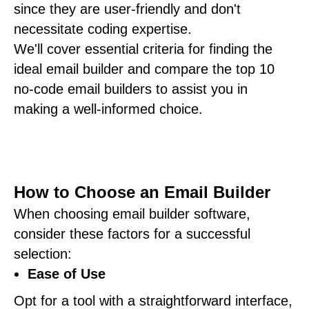
since they are user-friendly and don't
necessitate coding expertise.
We'll cover essential criteria for finding the
ideal email builder and compare the top 10
no-code email builders to assist you in
making a well-informed choice.
How to Choose an Email Builder
When choosing email builder software,
consider these factors for a successful
selection:
Ease of Use
Opt for a tool with a straightforward interface,