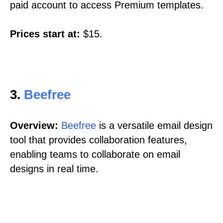
paid account to access Premium templates.
Prices start at:
$15.
3.
Beefree
Overview:
Beefree
is a versatile email design
tool that provides collaboration features,
enabling teams to collaborate on email
designs in real time.