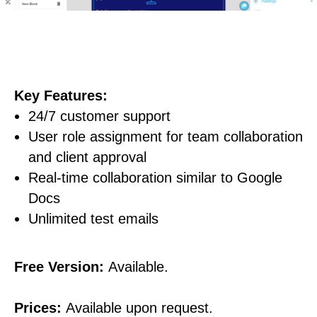
Key Features:
24/7 customer support
User role assignment for team collaboration
and client approval
Real-time collaboration similar to Google
Docs
Unlimited test emails
Free Version:
Available.
Prices:
Available upon request.