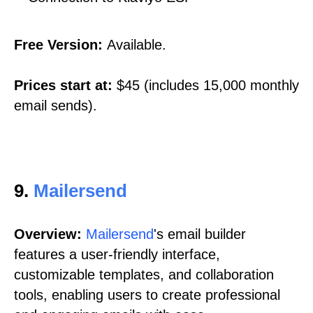
Free Version:
Available.
Prices start at:
$45 (includes 15,000 monthly
email sends).
9.
Mailersend
Overview:
Mailersend
's email builder
features a user-friendly interface,
customizable templates, and collaboration
tools, enabling users to create professional