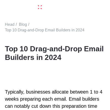
Head
/
Blog
/
Top 10 Drag-and-Drop Email Builders in 2024
Top 10 Drag-and-Drop Email
Builders in 2024
Typically, businesses allocate between 1 to 4
weeks preparing each email. Email builders
can notably cut down this preparation time