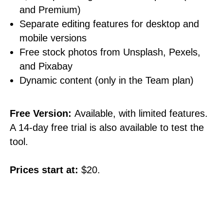
and Premium)
Separate editing features for desktop and
mobile versions
Free stock photos from Unsplash, Pexels,
and Pixabay
Dynamic content (only in the Team plan)
Free Version:
Available, with limited features.
A 14-day free trial is also available to test the
tool.
Prices start at:
$20.