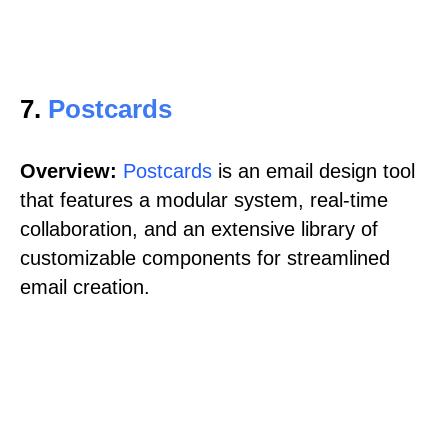
7.
Postcards
Overview:
Postcards
is an email design tool
that features a modular system, real-time
collaboration, and an extensive library of
customizable components for streamlined
email creation.