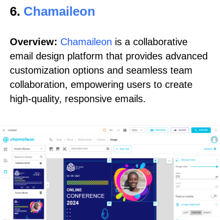
6.
Chamaileon
Overview:
Chamaileon
is a collaborative
email design platform that provides advanced
customization options and seamless team
collaboration, empowering users to create
high-quality, responsive emails.