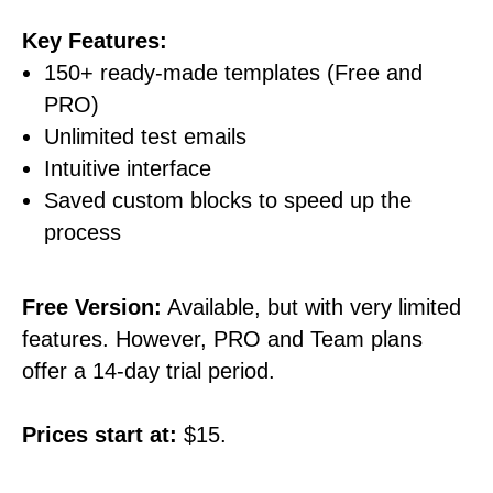
Key Features:
150+ ready-made templates (Free and
PRO)
Unlimited test emails
Intuitive interface
Saved custom blocks to speed up the
process
Free Version:
Available, but with very limited
features. However, PRO and Team plans
offer a 14-day trial period.
Prices start at:
$15.