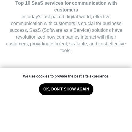
Top 10 SaaS services for communication with
customers
In today's fast-paced digital world, effective
communication with customers is crucial for business
success. SaaS (Software as a Service) solutions have
revolutionized how companies interact with their
customers, providing efficient, scalable, and cost-effective
tools.
We use cookies to provide the best site experience.
Read the article
OK, DON'T SHOW AGAIN