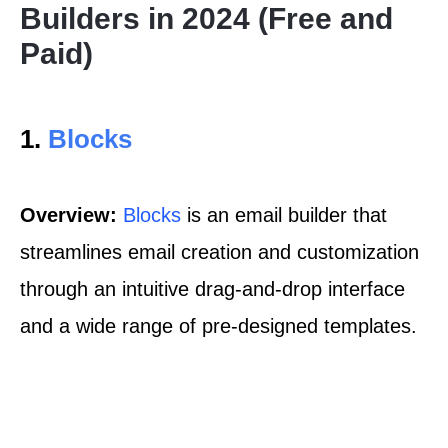
Builders in 2024 (Free and
Paid)
1.
Blocks
Overview:
Blocks
is an email builder that
streamlines email creation and customization
through an intuitive drag-and-drop interface
and a wide range of pre-designed templates.