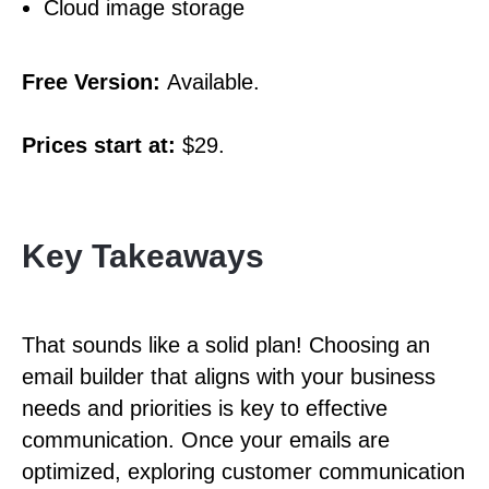
Cloud image storage
Free Version:
Available.
Prices start at:
$29.
Key Takeaways
That sounds like a solid plan! Choosing an
email builder that aligns with your business
needs and priorities is key to effective
communication. Once your emails are
optimized, exploring customer communication