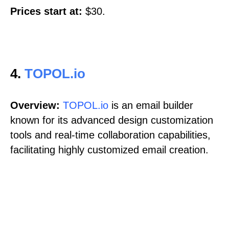
Prices start at:
$30.
4.
TOPOL.io
Overview:
TOPOL.io
is an email builder
known for its advanced design customization
tools and real-time collaboration capabilities,
facilitating highly customized email creation.