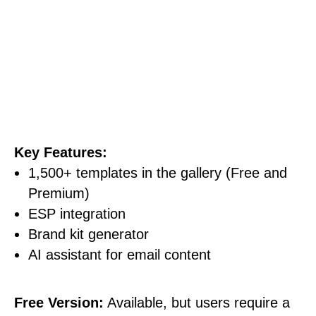
Key Features:
1,500+ templates in the gallery (Free and
Premium)
ESP integration
Brand kit generator
AI assistant for email content
Free Version:
Available, but users require a