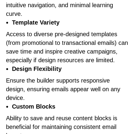
intuitive navigation, and minimal learning
curve.
Template Variety
Access to diverse pre-designed templates
(from promotional to transactional emails) can
save time and inspire creative campaigns,
especially if design resources are limited.
Design Flexibility
Ensure the builder supports responsive
design, ensuring emails appear well on any
device.
Custom Blocks
Ability to save and reuse content blocks is
beneficial for maintaining consistent email