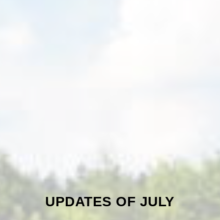
UPDATES OF JULY