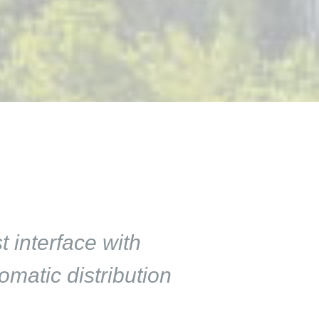
 interface with
matic distribution