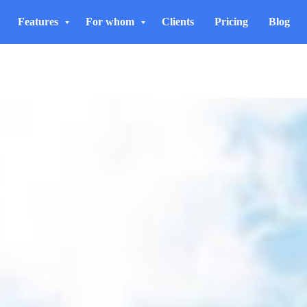
Features
For whom
Clients
Pricing
Blog