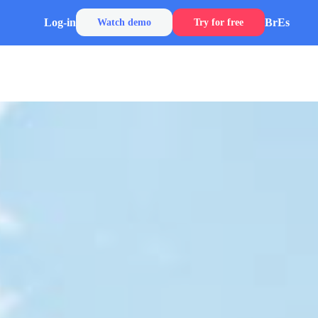
Log-in
Br
Es
Watch demo
Try for free