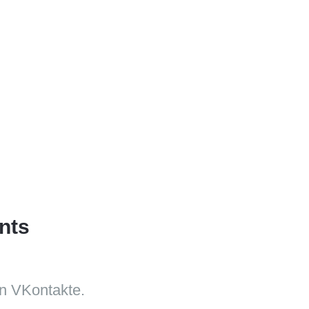
nts
n VKontakte.