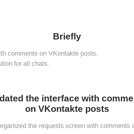
Briefly
with comments on VKontakte posts.
ion for all chats.
dated the interface with comme
on VKontakte posts
rganized the requests screen with comments i