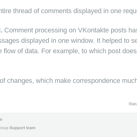
tire thread of comments displayed in one requ
l.
Comment processing on VKontakte posts ha
ssages displayed in one window. It helped to see 
e flow of data. For example, to which post doe
f changes, which make correspondence much 