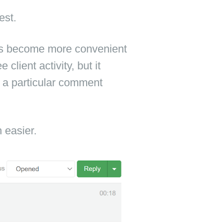
est.
s become more convenient
client activity, but it
s a particular comment
easier.