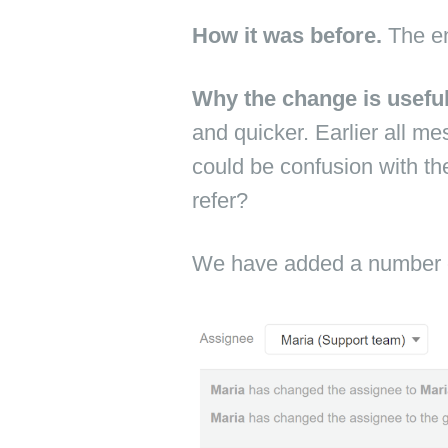
How it was before.
The en
Why the change is usefu
and quicker. Earlier all me
could be confusion with th
refer?
We have added a number o