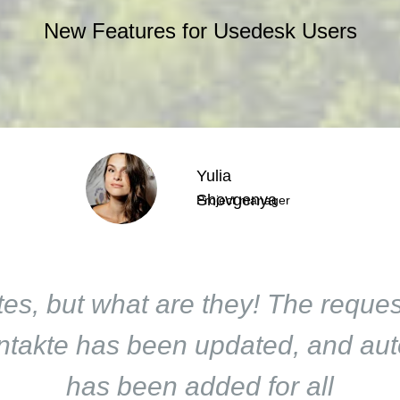
New Features for Usedesk Users
Yulia
Shovgenya
Project manager
es, but what are they! The request
akte has been updated, and auto
has been added for all