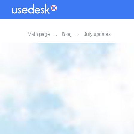
Main page
→
Blog
→
July updates