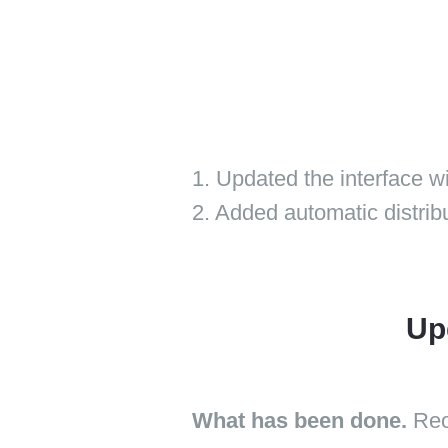
1. Updated the interface 
2. Added automatic distribut
Up
What has been done.
Reo