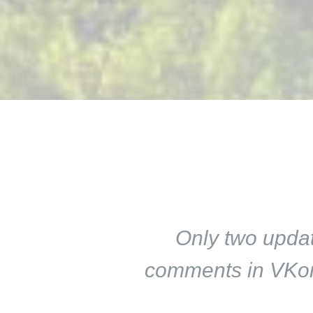
Only two updat
comments in VKont